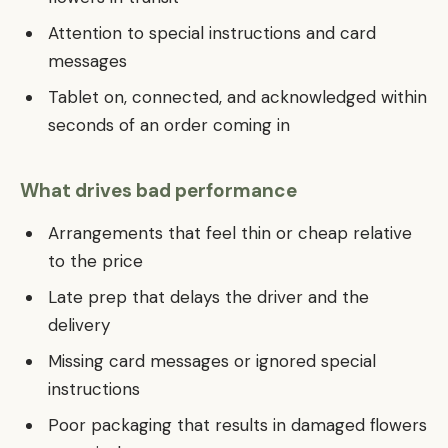
Attention to special instructions and card
messages
Tablet on, connected, and acknowledged within
seconds of an order coming in
What drives bad performance
Arrangements that feel thin or cheap relative
to the price
Late prep that delays the driver and the
delivery
Missing card messages or ignored special
instructions
Poor packaging that results in damaged flowers