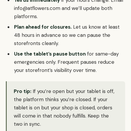
Tell us immediately
if your hours change. Email
info@atflowers.com and we’ll update both
platforms.
Plan ahead for closures.
Let us know at least
48 hours in advance so we can pause the
storefronts cleanly.
Use the tablet’s pause button
for same-day
emergencies only. Frequent pauses reduce
your storefront’s visibility over time.
Pro tip:
If you’re open but your tablet is off,
the platform thinks you’re closed. If your
tablet is on but your shop is closed, orders
will come in that nobody fulfills. Keep the
two in sync.