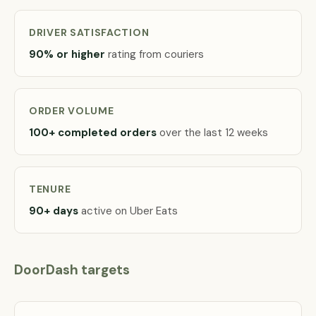
DRIVER SATISFACTION
90% or higher
rating from couriers
ORDER VOLUME
100+ completed orders
over the last 12 weeks
TENURE
90+ days
active on Uber Eats
DoorDash targets