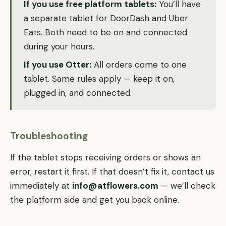
If you use free platform tablets:
You’ll have
a separate tablet for DoorDash and Uber
Eats. Both need to be on and connected
during your hours.
If you use Otter:
All orders come to one
tablet. Same rules apply — keep it on,
plugged in, and connected.
Troubleshooting
If the tablet stops receiving orders or shows an
error, restart it first. If that doesn’t fix it, contact us
immediately at
info@atflowers.com
— we’ll check
the platform side and get you back online.