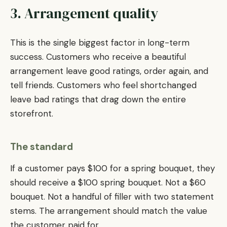
3. Arrangement quality
This is the single biggest factor in long-term
success. Customers who receive a beautiful
arrangement leave good ratings, order again, and
tell friends. Customers who feel shortchanged
leave bad ratings that drag down the entire
storefront.
The standard
If a customer pays $100 for a spring bouquet, they
should receive a $100 spring bouquet. Not a $60
bouquet. Not a handful of filler with two statement
stems. The arrangement should match the value
the customer paid for.