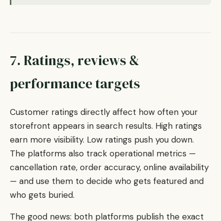
7. Ratings, reviews &
performance targets
Customer ratings directly affect how often your
storefront appears in search results. High ratings
earn more visibility. Low ratings push you down.
The platforms also track operational metrics —
cancellation rate, order accuracy, online availability
— and use them to decide who gets featured and
who gets buried.
The good news: both platforms publish the exact