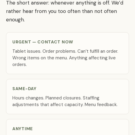
The short answer: whenever anything is off. We’d
rather hear from you too often than not often
enough.
URGENT — CONTACT NOW
Tablet issues. Order problems. Can’t fulfill an order.
Wrong items on the menu. Anything affecting live
orders.
SAME-DAY
Hours changes. Planned closures. Staffing
adjustments that affect capacity. Menu feedback.
ANYTIME