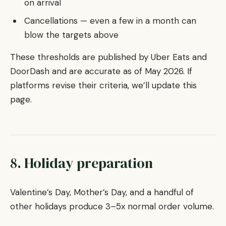
on arrival
Cancellations — even a few in a month can
blow the targets above
These thresholds are published by Uber Eats and
DoorDash and are accurate as of May 2026. If
platforms revise their criteria, we’ll update this
page.
8. Holiday preparation
Valentine’s Day, Mother’s Day, and a handful of
other holidays produce 3–5x normal order volume.