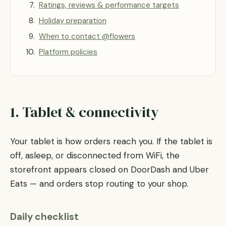
Ratings, reviews & performance targets
Holiday preparation
When to contact @flowers
Platform policies
1. Tablet & connectivity
Your tablet is how orders reach you. If the tablet is
off, asleep, or disconnected from WiFi, the
storefront appears closed on DoorDash and Uber
Eats — and orders stop routing to your shop.
Daily checklist