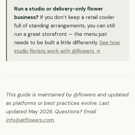
Run a studio or delivery-only flower
business?
If you don’t keep a retail cooler
full of standing arrangements, you can still
run a great storefront — the menu just
needs to be built a little differently.
See how
studio florists work with @flowers →
This guide is maintained by @flowers and updated
as platforms or best practices evolve. Last
updated May 2026. Questions? Email
info@atflowers.com
.