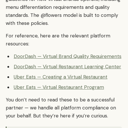
menu differentiation requirements and quality
standards. The @flowers model is built to comply
with these policies.
For reference, here are the relevant platform
resources:
DoorDash — Virtual Brand Quality Requirements
DoorDash — Virtual Restaurant Learning Center
Uber Eats — Creating a Virtual Restaurant
Uber Eats — Virtual Restaurant Program
You don’t need to read these to be a successful
partner — we handle all platform compliance on
your behalf. But they’re here if you’re curious.