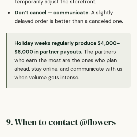
temporarily adjust the storefront.
Don’t cancel — communicate.
A slightly
delayed order is better than a canceled one.
Holiday weeks regularly produce $4,000–
$6,000 in partner payouts.
The partners
who earn the most are the ones who plan
ahead, stay online, and communicate with us
when volume gets intense.
9. When to contact @flowers