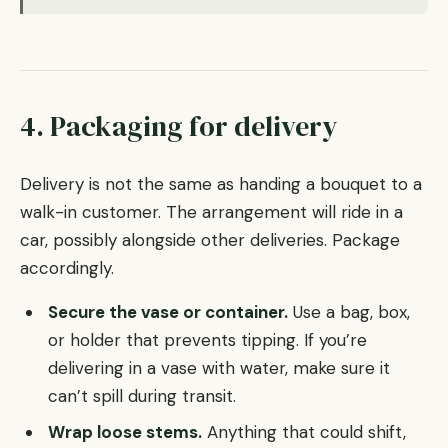
4. Packaging for delivery
Delivery is not the same as handing a bouquet to a
walk-in customer. The arrangement will ride in a
car, possibly alongside other deliveries. Package
accordingly.
Secure the vase or container.
Use a bag, box,
or holder that prevents tipping. If you’re
delivering in a vase with water, make sure it
can’t spill during transit.
Wrap loose stems.
Anything that could shift,