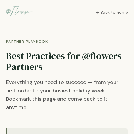
← Back to home
PARTNER PLAYBOOK
Best Practices for @flowers
Partners
Everything you need to succeed — from your
first order to your busiest holiday week.
Bookmark this page and come back to it
anytime.