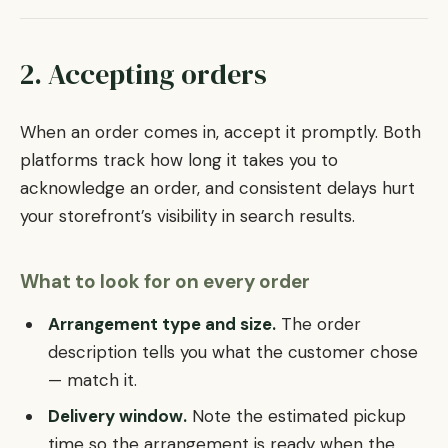
2. Accepting orders
When an order comes in, accept it promptly. Both
platforms track how long it takes you to
acknowledge an order, and consistent delays hurt
your storefront’s visibility in search results.
What to look for on every order
Arrangement type and size.
The order
description tells you what the customer chose
— match it.
Delivery window.
Note the estimated pickup
time so the arrangement is ready when the