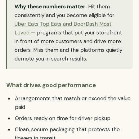
Why these numbers matter:
Hit them
consistently and you become eligible for
Uber Eats Top Eats and DoorDash Most
Loved
— programs that put your storefront
in front of more customers and drive more
orders. Miss them and the platforms quietly
demote you in search results.
What drives good performance
Arrangements that match or exceed the value
paid
Orders ready on time for driver pickup
Clean, secure packaging that protects the
flowers in transit