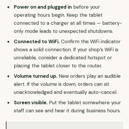
Power on and plugged in
before your
operating hours begin. Keep the tablet
connected to a charger at all times — battery-
only mode leads to unexpected shutdowns.
Connected to WiFi.
Confirm the WiFi indicator
shows a solid connection. If your shop’s WiFi is
unreliable, consider a dedicated hotspot or
placing the tablet closer to the router.
Volume turned up.
New orders play an audible
alert. If the volume is down, orders can sit
unacknowledged and eventually auto-cancel.
Screen visible.
Put the tablet somewhere your
staff can see and hear it during business hours.