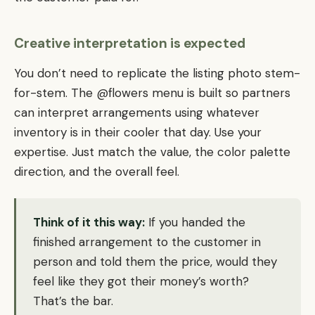
Creative interpretation is expected
You don’t need to replicate the listing photo stem-
for-stem. The @flowers menu is built so partners
can interpret arrangements using whatever
inventory is in their cooler that day. Use your
expertise. Just match the value, the color palette
direction, and the overall feel.
Think of it this way:
If you handed the
finished arrangement to the customer in
person and told them the price, would they
feel like they got their money’s worth?
That’s the bar.