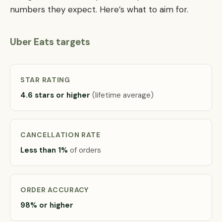
numbers they expect. Here’s what to aim for.
Uber Eats targets
STAR RATING
4.6 stars or higher
(lifetime average)
CANCELLATION RATE
Less than 1%
of orders
ORDER ACCURACY
98% or higher