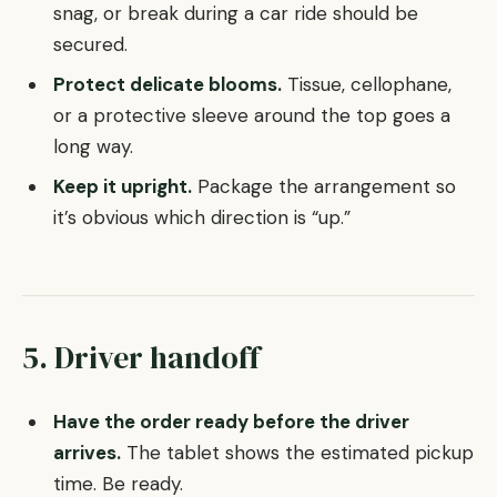
snag, or break during a car ride should be
secured.
Protect delicate blooms.
Tissue, cellophane,
or a protective sleeve around the top goes a
long way.
Keep it upright.
Package the arrangement so
it’s obvious which direction is “up.”
5. Driver handoff
Have the order ready before the driver
arrives.
The tablet shows the estimated pickup
time. Be ready.