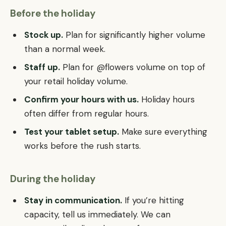
Before the holiday
Stock up.
Plan for significantly higher volume
than a normal week.
Staff up.
Plan for @flowers volume on top of
your retail holiday volume.
Confirm your hours with us.
Holiday hours
often differ from regular hours.
Test your tablet setup.
Make sure everything
works before the rush starts.
During the holiday
Stay in communication.
If you’re hitting
capacity, tell us immediately. We can