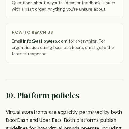
Questions about payouts. Ideas or feedback. Issues
with a past order. Anything you’re unsure about.
HOW TO REACH US
Email
info@atflowers.com
for everything. For
urgent issues during business hours, email gets the
fastest response.
10. Platform policies
Virtual storefronts are explicitly permitted by both
DoorDash and Uber Eats. Both platforms publish
guidelines for how virtual brands operate, including