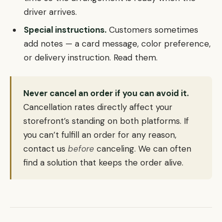
driver arrives.
Special instructions.
Customers sometimes
add notes — a card message, color preference,
or delivery instruction. Read them.
Never cancel an order if you can avoid it.
Cancellation rates directly affect your
storefront’s standing on both platforms. If
you can’t fulfill an order for any reason,
contact us
before
canceling. We can often
find a solution that keeps the order alive.