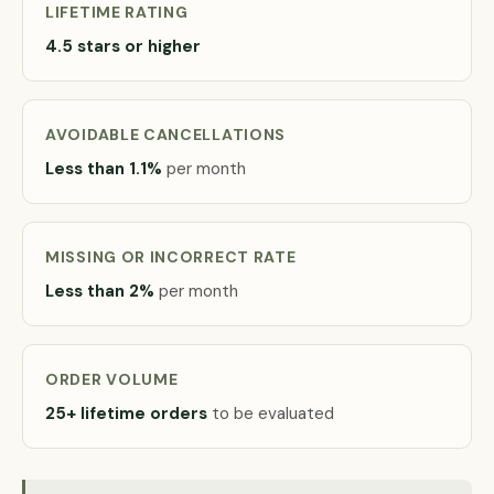
LIFETIME RATING
4.5 stars or higher
AVOIDABLE CANCELLATIONS
Less than 1.1%
per month
MISSING OR INCORRECT RATE
Less than 2%
per month
ORDER VOLUME
25+ lifetime orders
to be evaluated