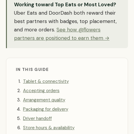
Working toward Top Eats or Most Loved?
Uber Eats and DoorDash both reward their
best partners with badges, top placement,
and more orders.
See how @flowers
partners are positioned to earn them →
IN THIS GUIDE
Tablet & connectivity
Accepting orders
Arrangement quality
Packaging for delivery
Driver handoff
Store hours & availability