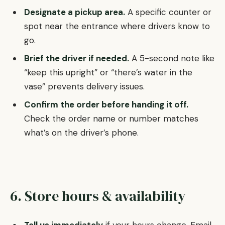
Designate a pickup area.
A specific counter or
spot near the entrance where drivers know to
go.
Brief the driver if needed.
A 5-second note like
“keep this upright” or “there’s water in the
vase” prevents delivery issues.
Confirm the order before handing it off.
Check the order name or number matches
what’s on the driver’s phone.
6. Store hours & availability